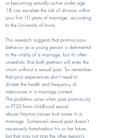
or becoming sexually active under age 
18 can escalate the risk of divorce within 
your first 10 years of marriage, according 
to the University of Iowa.
This research suggests that promiscuous 
behavior as a young person is detrimental 
to the vitality of a marriage, but it’s often 
unrealistic that both partners will enter the 
union without a sexual past. So remember 
that prior experiences don’t need to 
dictate the health and frequency of 
intercourse in a marriage context.
The problems arise when past promiscuity 
or PTSD from childhood sexual 
abuse/trauma causes trust issues in a 
marriage. Someone’s sexual past doesn’t 
necessarily foreshadow his or her future, 
but that may not stop the other person’s 