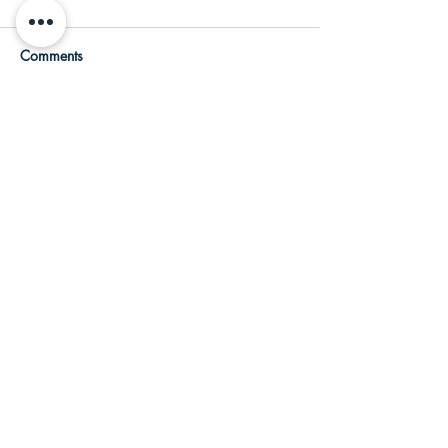
Comments
Write a comment...
Featured Posts