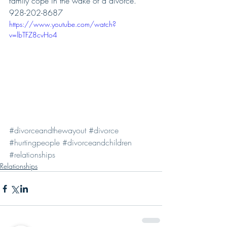
family cope in the wake of a divorce.  
928-202-8687
https://www.youtube.com/watch?
v=lbTFZ8cvHo4
#divorceandthewayout
#divorce
#hurtingpeople
#divorceandchildren
#relationships
Relationships