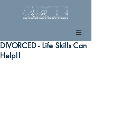
DIVORCED - Life Skills Can
Help!!