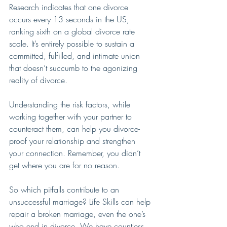
Research indicates that one divorce 
occurs every 13 seconds in the US, 
ranking sixth on a global divorce rate 
scale. It’s entirely possible to sustain a 
committed, fulfilled, and intimate union 
that doesn’t succumb to the agonizing 
reality of divorce.
Understanding the risk factors, while 
working together with your partner to 
counteract them, can help you divorce-
proof your relationship and strengthen 
your connection. Remember, you didn’t 
get where you are for no reason.
So which pitfalls contribute to an 
unsuccessful marriage? Life Skills can help 
repair a broken marriage, even the one’s 
who end in divorce. We have countless 