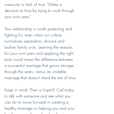
insecurity or lack of trust. “Make a 
decision to love by trying to work through 
your own past,”
Your relationship is worth protecting and 
fighting for, even when our culture  
normalizes separation, divorce and 
broken family units. Learning the reasons 
for your own pain and applying the right 
tools could mean the difference between 
a successful marriage that grows stronger 
through the years, versus an unstable 
marriage that doesn’t stand the test of time.
Keep in mind: Their is hope!!! Call today 
to talk with someone and see what you 
can do to move forward in creating a 
healthy marriage or helping you and your 