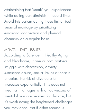
Maintaining that “spark” you experienced 
while dating can diminish in record time. 
Avoid this pattern during those first critical 
years of marriage by prioritizing 
emotional connection and physical 
chemistry on a regular basis.
MENTAL HEALTH ISSUES 
According to Science in Healthy Aging 
and Healthcare, if one or both partners 
struggle with depression, anxiety, 
substance abuse, sexual issues or certain 
phobias, the risk of divorce often 
increases exponentially. This does not 
mean all marriages with a track-record of 
mental illness are headed for divorce, but 
it’s worth noting the heightened challenges 
you may encounter if either spouse is 