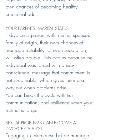
own chances of becoming healthy 
emotional adult.
YOUR PARENTS’ MARITAL STATUS
If divorce is present within either spouse’s 
family of origin, their own chances of 
marriage instability, or even separation, 
will often double. This occurs because the 
individual was raised with a sub-
conscience  message that commitment is 
not sustainable, which gives them a a 
way out when problems arise.
You can break the cycle with trust, 
communication, and resilience when your 
instinct is to quit.
SEXUAL PROBLEMS CAN BECOME A 
DIVORCE CATALYST
Engaging in intercourse before marriage 