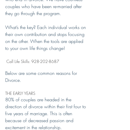
couples who have been re-married after 
they go through the program.
What’s the key? Each individual works on 
their own contribution and stops focusing 
on the other. When the tools are applied 
to your own life things change!
 Call Life Skills: 928-202-8687
Below are some common reasons for 
Divorce.
THE EARLY YEARS
80% of couples are headed in the 
direction of divorce within their first four to 
five years of marriage. This is often 
because of decreased passion and 
excitement in the relationship.