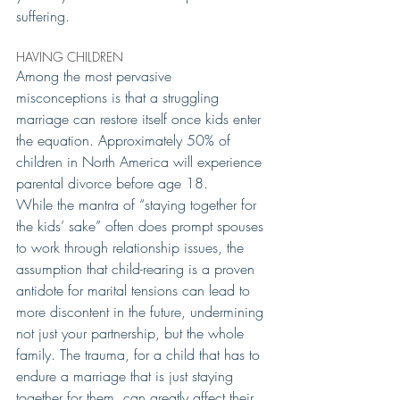
suffering.
HAVING CHILDREN 
Among the most pervasive 
misconceptions is that a struggling 
marriage can restore itself once kids enter 
the equation. Approximately 50% of 
children in North America will experience 
parental divorce before age 18.
While the mantra of “staying together for 
the kids’ sake” often does prompt spouses 
to work through relationship issues, the 
assumption that child-rearing is a proven 
antidote for marital tensions can lead to 
more discontent in the future, undermining 
not just your partnership, but the whole 
family. The trauma, for a child that has to 
endure a marriage that is just staying 
together for them, can greatly affect their 